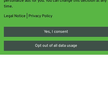
personalize ads for you. You can change this decision at any
Bylapox 7285 B
time.
Legal Notice
|
Privacy Policy
Learn more
Bylapox E
Yes, I consent
Opt out of all data usage
Learn more
Bylapox H
Learn more
Bylaprime
Learn more