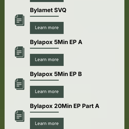
Bylamet SVQ
Learn more
Bylapox 5Min EP A
Learn more
Bylapox 5Min EP B
Learn more
Bylapox 20Min EP Part A
Learn more