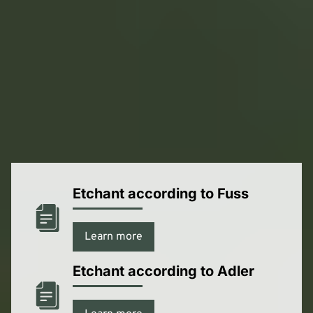
Material Safety Data Sheets
Here you can download our safety data sheets in PDF
format.
Etchant according to Fuss
Learn more
Etchant according to Adler