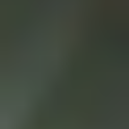
BYLA - SICHERHEIT
FÜR KLEBSTOFFE UND
SPEZIALCHEMIKALIEN