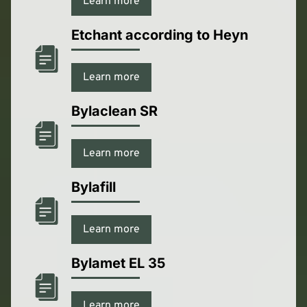
Learn more
Etchant according to Heyn
Learn more
Bylaclean SR
Learn more
Bylafill
Learn more
Bylamet EL 35
Learn more