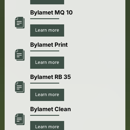
Bylamet MQ 10
Learn more
Bylamet Print
Learn more
Bylamet RB 35
Learn more
Bylamet Clean
Learn more