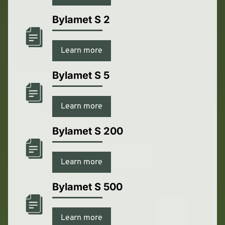
Bylamet S 2
Learn more
Bylamet S 5
Learn more
Bylamet S 200
Learn more
Bylamet S 500
Learn more