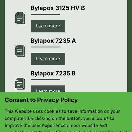
Bylapox 3125 HV B
Learn more
Bylapox 7235 A
Learn more
Bylapox 7235 B
Learn more
Consent to Privacy Policy
Bylapox 7285 A
This Website uses cookies to save information on your
computer. By clicking on the button, you allow us to
Learn more
improve the user experience on our website and