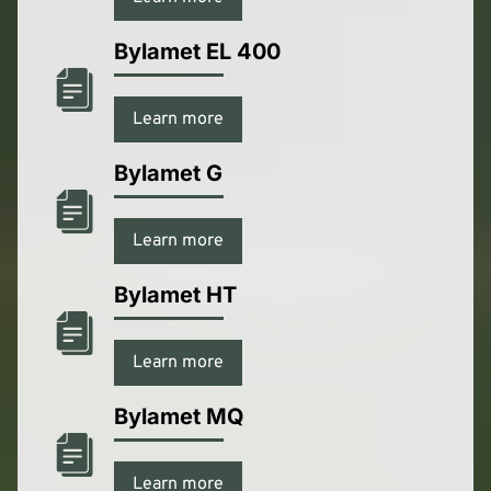
Bylamet EL 400
Learn more
Bylamet G
Learn more
Bylamet HT
Learn more
Bylamet MQ
Learn more