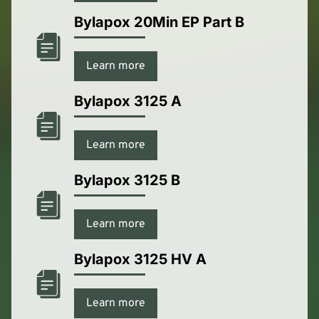
Bylapox 20Min EP Part B
Learn more
Bylapox 3125 A
Learn more
Bylapox 3125 B
Learn more
Bylapox 3125 HV A
Learn more